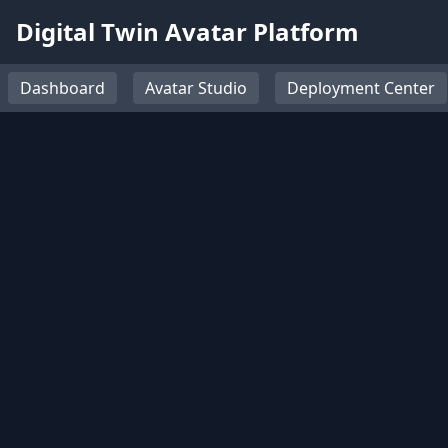
Digital Twin Avatar Platform
Dashboard
Avatar Studio
Deployment Center