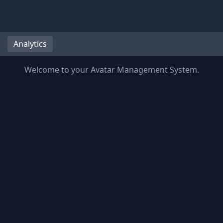
Analytics
Welcome to your Avatar Management System.